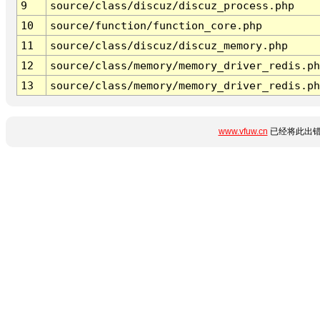
9
source/class/discuz/discuz_process.php
10
source/function/function_core.php
11
source/class/discuz/discuz_memory.php
12
source/class/memory/memory_driver_redis.ph
13
source/class/memory/memory_driver_redis.ph
www.vfuw.cn
已经将此出错