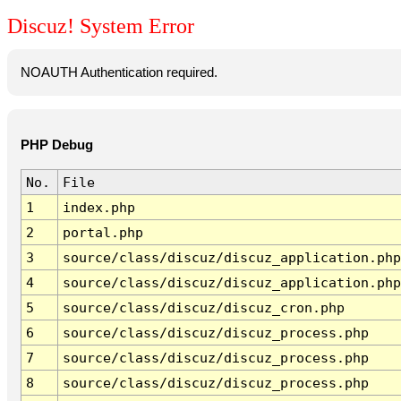
Discuz! System Error
NOAUTH Authentication required.
PHP Debug
No.
File
1
index.php
2
portal.php
3
source/class/discuz/discuz_application.php
4
source/class/discuz/discuz_application.php
5
source/class/discuz/discuz_cron.php
6
source/class/discuz/discuz_process.php
7
source/class/discuz/discuz_process.php
8
source/class/discuz/discuz_process.php